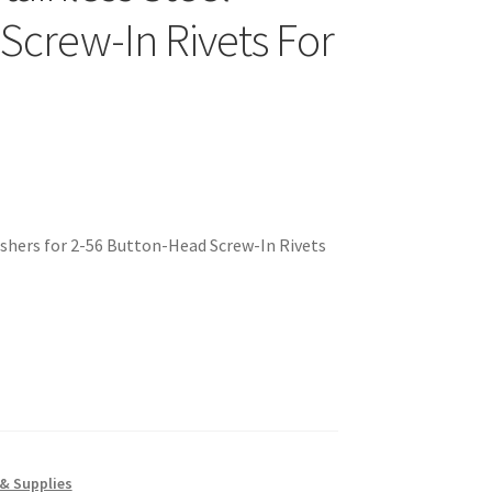
 Screw-In Rivets For
ashers for 2-56 Button-Head Screw-In Rivets
& Supplies