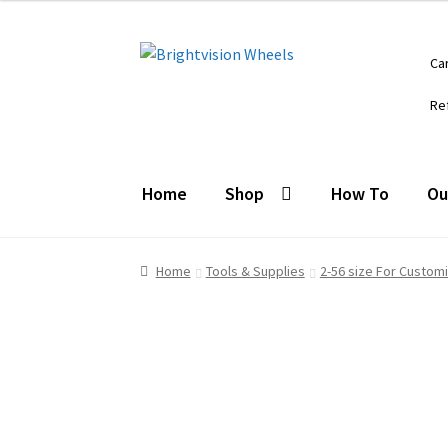
$16.95.
$10.95.
Skip
Skip
Ca
to
to
navigation
content
Re
Home
Shop
How To
Ou
Home
Tools & Supplies
2-56 size For Custom