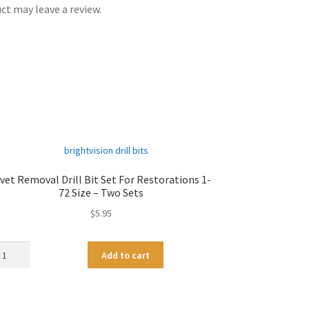
t may leave a review.
vet Removal Drill Bit Set For Restorations 1-
72 Size – Two Sets
$
5.95
vet
A
Add to cart
moval
l
ll
t
e
t