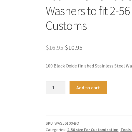
Washers to fit 2-56
Customs
Original
Current
$
16.95
$
10.95
price
price
100 Black Oxide finished Stainless Steel W
was:
is:
$16.95.
$10.95.
100
A
Add to cart
BLACK
l
Oxide
t
Stainless
e
Steel
r
Washers
n
SKU:
WAS56100-BO
to
a
Categories:
2-56 size For Customization
,
Tools 