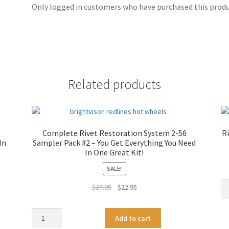
Only logged in customers who have purchased this produc
Related products
Complete Rivet Restoration System 2-56
Ri
In
Sampler Pack #2 – You Get Everything You Need
In One Great Kit!
SALE!
Ri
Original
Current
$
27.95
$
22.95
Re
price
price
Dri
was:
is:
Complete
A
Bit
Add to cart
$27.95.
$22.95.
Rivet
l
Se