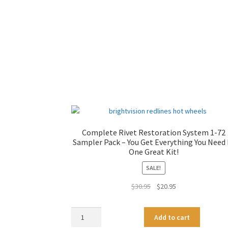
Complete Rivet Restoration System 1-72
Sampler Pack – You Get Everything You Need 
One Great Kit!
SALE!
Original
Current
$
30.95
$
20.95
price
price
was:
is:
Complete
A
Add to cart
$30.95.
$20.95.
Rivet
l