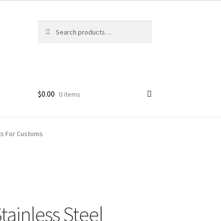
Search
Search
for:
$
0.00
0 items
ets For Customs
ainless Steel