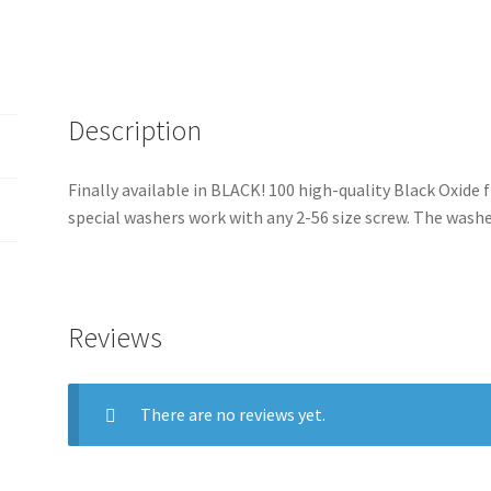
fit
t
2-
i
56
v
Screw-
e
In
Description
:
Rivets
For
Finally available in BLACK! 100 high-quality Black Oxide 
Customs
special washers work with any 2-56 size screw. The wash
quantity
Reviews
There are no reviews yet.