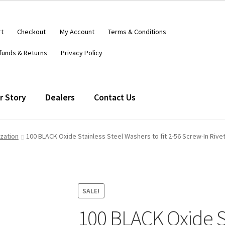
rt
Checkout
My Account
Terms & Conditions
funds & Returns
Privacy Policy
r Story
Dealers
Contact Us
ization
100 BLACK Oxide Stainless Steel Washers to fit 2-56 Screw-In Riv
SALE!
100 BLACK Oxide St