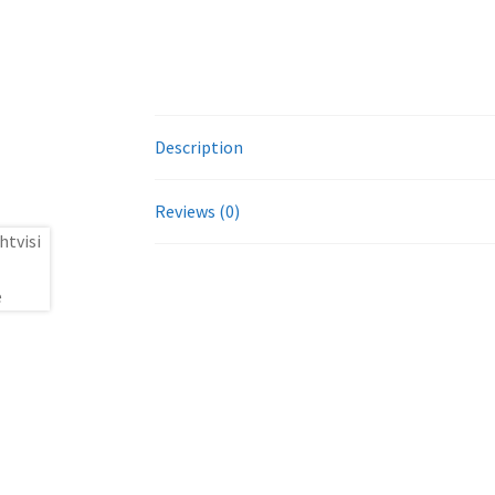
Description
Reviews (0)