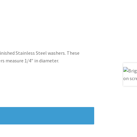
finished Stainless Steel washers. These
ers measure 1/4″ in diameter.