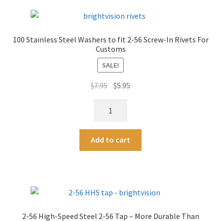
Head
r
Screw-
n
In
a
100 Stainless Steel Washers to fit 2-56 Screw-In Rivets For
Rivets
t
Customs
For
i
Customs
SALE!
v
-
e
Original
Current
$
7.95
$
5.95
3/16"
:
price
price
Length
100
was:
is:
quantity
Stainless
$7.95.
$5.95.
Steel
A
Add to cart
Washers
l
to
t
fit
e
2-
r
56
n
Screw-
a
2-56 High-Speed Steel 2-56 Tap – More Durable Than
In