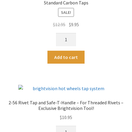
t
Standard Carbon Taps
Rivets
i
For
SALE!
v
Customs
e
Original
Current
$
12.95
$
9.95
quantity
:
price
price
2-
was:
is:
56
$12.95.
$9.95.
High-
A
Add to cart
Speed
l
Steel
t
2-
e
56
r
Tap
n
-
a
2-56 Rivet Tap and Safe-T-Handle – For Threaded Rivets –
More
t
Exclusive Brightvision Tool!
Durable
i
$
10.95
Than
v
Standard
e
2-
Carbon