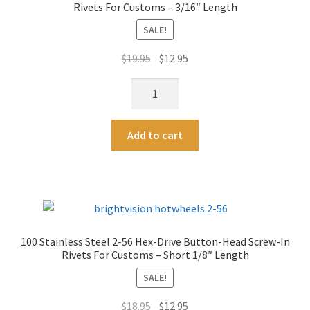
t
Rivets For Customs – 3/16″ Length
Screw-
i
In
SALE!
v
Rivets
e
Original
Current
$
19.95
$
12.95
For
:
price
price
Customs
100
was:
is:
-
Stainless
$19.95.
$12.95.
1/4"
Steel
A
Length
Add to cart
2-
l
quantity
56
t
Hex-
e
Drive
r
Button-
n
Head
a
100 Stainless Steel 2-56 Hex-Drive Button-Head Screw-In
Screw-
t
Rivets For Customs – Short 1/8″ Length
In
i
Rivets
SALE!
v
For
e
Original
Current
$
18.95
$
12.95