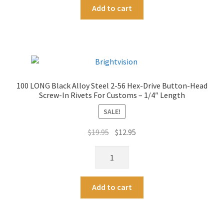
A
1/8"
Add to cart
Stainless
l
Length
Steel
t
quantity
Washers
e
to
r
fit
n
2-
a
100 LONG Black Alloy Steel 2-56 Hex-Drive Button-Head
56
t
Screw-In Rivets For Customs – 1/4″ Length
Screw-
i
In
SALE!
v
Rivets
e
Original
Current
$
19.95
$
12.95
For
:
price
price
Customs
100
was:
is:
quantity
LONG
$19.95.
$12.95.
Black
A
Add to cart
Alloy
l
Steel
t
2-
e