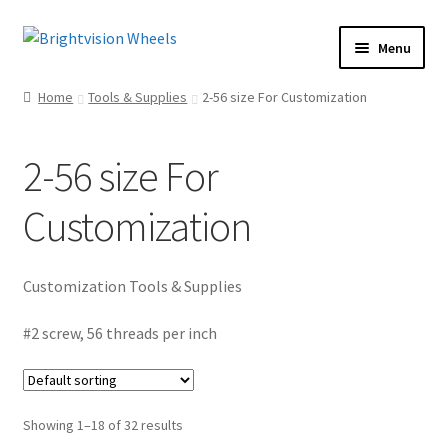
Skip
Skip
Menu
to
to
Home
navigation
content
Home
Tools & Supplies
2-56 size For Customization
Shop
Expand
child
Rear Loading Beach Bombs
2-56 size For
menu
“Hot Swap” Wheel Bearings
Customization
Wheels
Expand
child
Tune-Up Tools
menu
Customization Tools & Supplies
Tune-Up Kits
Plastic Parts
#2 screw, 56 threads per inch
Paint Sets
Spectraflame Paint
Showing 1–18 of 32 results
Flying Colors Paints