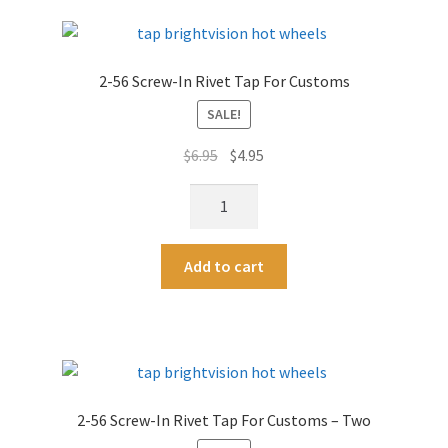
T-
r
Handle
n
&
a
2-56 Screw-In Rivet Tap For Customs
Bits
t
Kit
SALE!
i
-
v
Original
Current
$
6.95
$
4.95
For
e
price
price
Threaded
:
2-
was:
is:
Rivets
56
$6.95.
$4.95.
-
Screw-
A
Exclusive
Add to cart
In
l
Brightvision
Rivet
t
Tool!
Tap
e
quantity
For
r
Customs
n
quantity
a
2-56 Screw-In Rivet Tap For Customs – Two
t