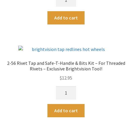
:
56
Taps
Rivet
quantity
A
Add to cart
Tap
l
and
t
Safe-
e
T-
r
Handle
n
-
a
2-56 Rivet Tap and Safe-T-Handle & Bits Kit – For Threaded
For
t
Rivets – Exclusive Brightvision Tool!
Threaded
i
$
12.95
Rivets
v
-
e
2-
Exclusive
:
56
Brightvision
Rivet
Tool!
A
Add to cart
Tap
quantity
l
and
t
Safe-
e