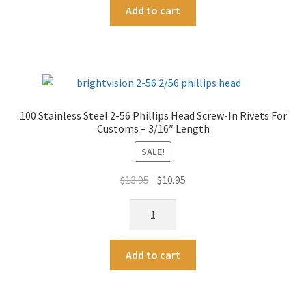
A
Length
Add to cart
2-
l
quantity
56
t
Phillips
e
Head
r
Screw-
n
In
a
100 Stainless Steel 2-56 Phillips Head Screw-In Rivets For
Rivets
t
Customs – 3/16″ Length
For
i
Customs
SALE!
v
-
e
Original
Current
$
13.95
$
10.95
1/8"
:
price
price
Length
100
was:
is:
quantity
Stainless
$13.95.
$10.95.
Steel
A
Add to cart
2-
l
56
t
Phillips
e