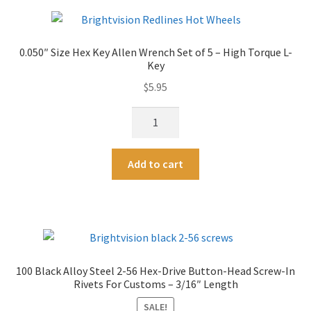
2-
r
56
n
&
a
0.050″ Size Hex Key Allen Wrench Set of 5 – High Torque L-
1-
t
Key
72
i
$
5.95
Hex
v
Head
e
0.050"
Rivet
:
Size
Replacement
Hex
Screws
A
Add to cart
Key
quantity
l
Allen
t
Wrench
e
Set
r
of
n
5
a
100 Black Alloy Steel 2-56 Hex-Drive Button-Head Screw-In
-
t
Rivets For Customs – 3/16″ Length
High
i
Torque
SALE!