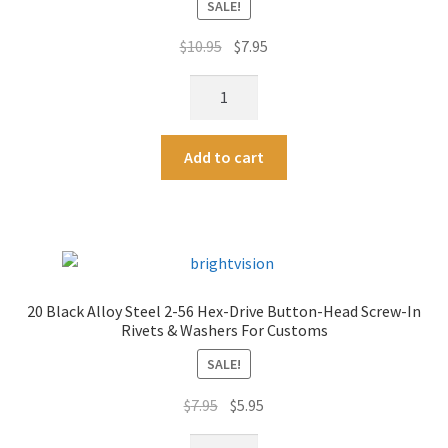
SALE!
i
v
Original
Current
$
10.95
$
7.95
e
price
price
:
2-
was:
is:
56
$10.95.
$7.95.
Screw-
A
Add to cart
In
l
Rivet
t
Tap
e
For
r
Customs
n
-
a
20 Black Alloy Steel 2-56 Hex-Drive Button-Head Screw-In
Two
t
Rivets & Washers For Customs
quantity
i
SALE!
v
e
Original
Current
$
7.95
$
5.95
:
price
price
20