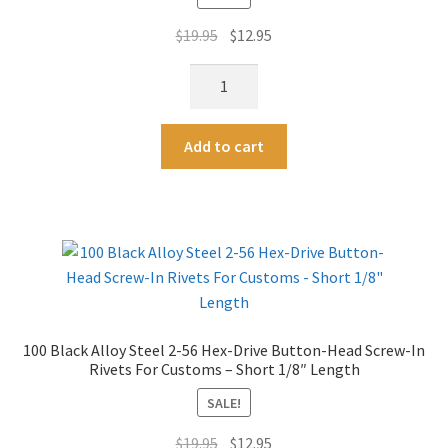
v
L-
e
Original
Current
$
19.95
$
12.95
Key
:
price
price
quantity
100
was:
is:
Black
$19.95.
$12.95.
Alloy
A
Add to cart
Steel
l
2-
t
56
e
Hex-
r
Drive
n
Button-
a
Head
t
Screw-
i
100 Black Alloy Steel 2-56 Hex-Drive Button-Head Screw-In
In
v
Rivets For Customs – Short 1/8″ Length
Rivets
e
For
SALE!
:
Customs
Original
Current
$
19.95
$
12.95