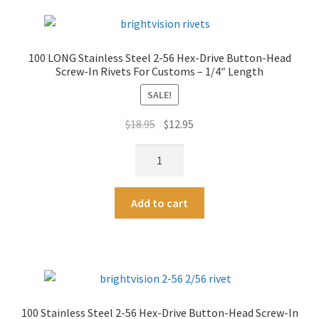
56
r
Hex-
n
Drive
a
100 LONG Stainless Steel 2-56 Hex-Drive Button-Head
Button-
t
Screw-In Rivets For Customs – 1/4″ Length
Head
i
Screw-
SALE!
v
In
e
Original
Current
$
18.95
$
12.95
Rivets
:
price
price
For
100
was:
is:
Customs
LONG
$18.95.
$12.95.
-
Stainless
A
1/4"
Add to cart
Steel
l
Length
2-
t
quantity
56
e
Hex-
r
Drive
n
Button-
a
100 Stainless Steel 2-56 Hex-Drive Button-Head Screw-In
Head