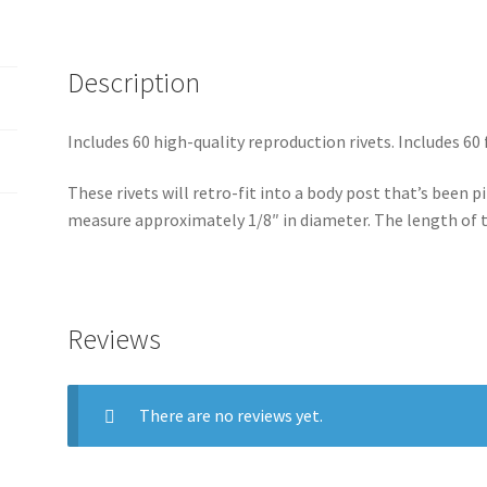
&
v
Custom
e
Projects
Description
:
quantity
Includes 60 high-quality reproduction rivets. Includes 60
These rivets will retro-fit into a body post that’s been pi
measure approximately 1/8″ in diameter. The length of 
Reviews
There are no reviews yet.