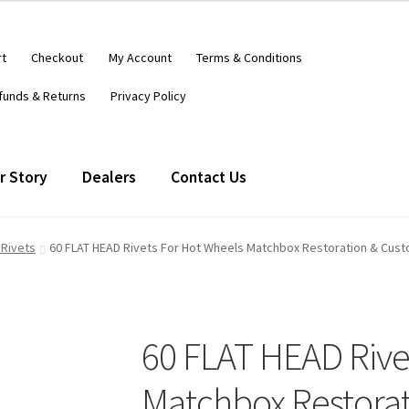
rt
Checkout
My Account
Terms & Conditions
funds & Returns
Privacy Policy
r Story
Dealers
Contact Us
 Rivets
60 FLAT HEAD Rivets For Hot Wheels Matchbox Restoration & Cust
60 FLAT HEAD Rive
Matchbox Restora