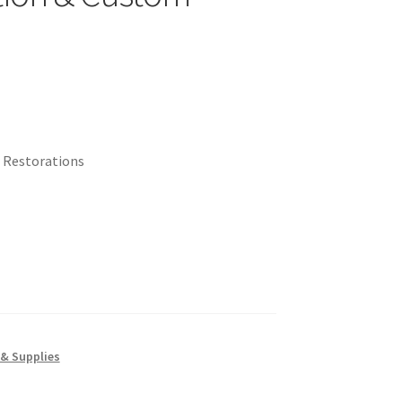
 Restorations
 & Supplies