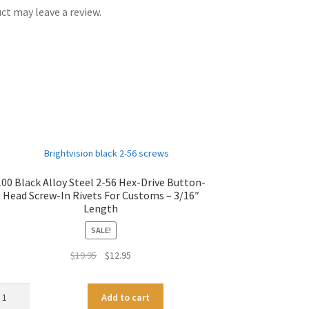
t may leave a review.
100 Black Alloy Steel 2-56 Hex-Drive Button-
Head Screw-In Rivets For Customs – 3/16″
Length
SALE!
Original
Current
$
19.95
$
12.95
price
price
was:
is:
0
A
Add to cart
$19.95.
$12.95.
ack
l