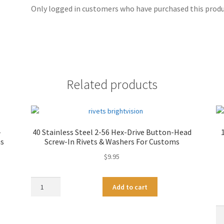
Only logged in customers who have purchased this produc
Related products
-
40 Stainless Steel 2-56 Hex-Drive Button-Head
ms
Screw-In Rivets & Washers For Customs
$
9.95
40
A
Add to cart
Stainless
l
Steel
t
10
2-
e
Bl