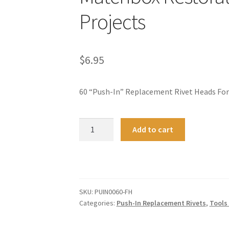
Projects
$
6.95
60 “Push-In” Replacement Rivet Heads For
60
A
Add to cart
FLAT
l
HEAD
t
Rivets
e
For
r
Hot
n
SKU:
PUIN0060-FH
Wheels
a
Categories:
Push-In Replacement Rivets
,
Tools
Matchbox
t
Restoration
i