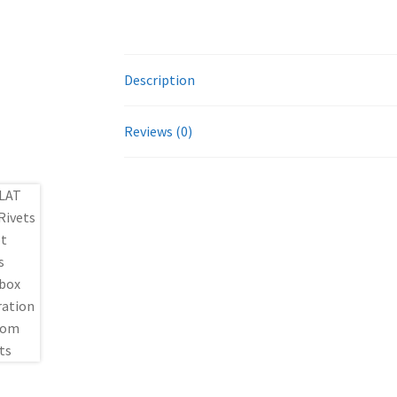
Description
Reviews (0)