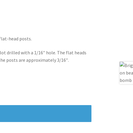
 flat-head posts.
lot drilled with a 1/16″ hole. The flat heads
the posts are approximately 3/16″.