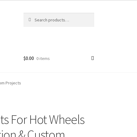
Search
Search
for:
$
0.00
0 items
om Projects
ts For Hot Wheels
tion & Custom