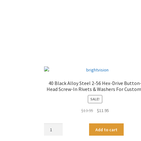
40 Black Alloy Steel 2-56 Hex-Drive Button
Head Screw-In Rivets & Washers For Custo
SALE!
Original
Current
$
13.95
$
11.95
price
price
was:
is:
40
A
Add to cart
$13.95.
$11.95.
Black
l
Alloy
t