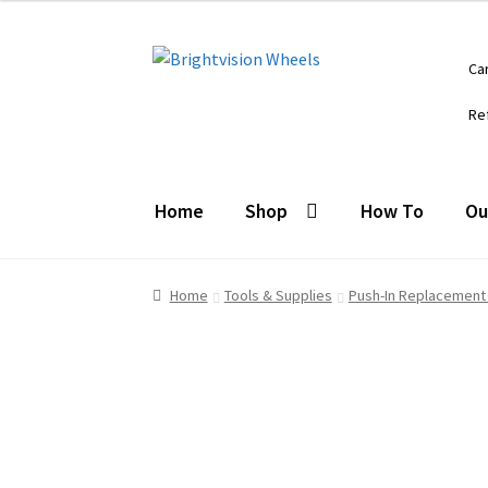
Skip
Skip
Ca
to
to
navigation
content
Re
Home
Shop
How To
Ou
Home
Tools & Supplies
Push-In Replacement