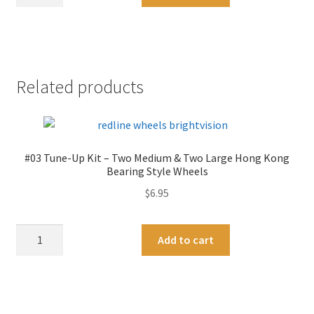
Redline
l
Tune-
t
Up
e
Tools
r
-
n
Related products
Axle
a
and
t
Wheel
i
Straightener-
v
#03 Tune-Up Kit – Two Medium & Two Large Hong Kong
The
e
Bearing Style Wheels
Famous
:
$
6.95
Brightvision
Tool
-
#03
A
Add to cart
Original
Tune-
l
"Silver"
Up
t
Zinc
Kit
e
Plate
-
r