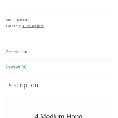
Tune-
e
Up
r
Kit
n
SKU:
TUK00011
-
a
Category:
Tune-Up Kits
4
t
Medium
i
Wheels,
v
Surfboards
e
Description
&
:
Tune-
Reviews (0)
Up
Tool
Description
quantity
4 Medium Hong