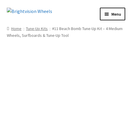
Skip
Skip
Menu
to
to
Home
navigation
content
Home
Tune-Up Kits
#11 Beach Bomb Tune-Up Kit – 4 Medium
Shop
Wheels, Surfboards & Tune-Up Tool
How To
Our Story
Dealers
Contact Us