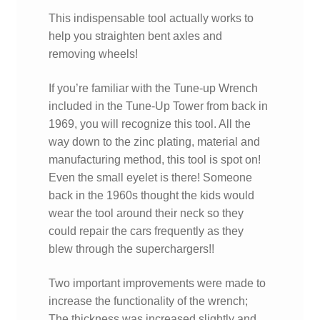
This indispensable tool actually works to
help you straighten bent axles and
removing wheels!
If you’re familiar with the Tune-up Wrench
included in the Tune-Up Tower from back in
1969, you will recognize this tool. All the
way down to the zinc plating, material and
manufacturing method, this tool is spot on!
Even the small eyelet is there! Someone
back in the 1960s thought the kids would
wear the tool around their neck so they
could repair the cars frequently as they
blew through the superchargers!!
Two important improvements were made to
increase the functionality of the wrench;
The thickness was increased slightly and