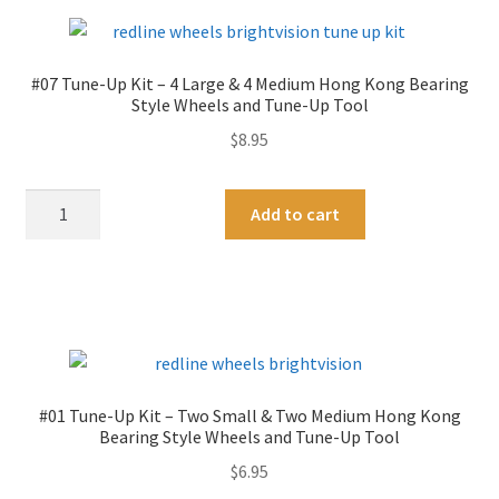
Finish
Two
n
quantity
Medium
a
&
t
#07 Tune-Up Kit – 4 Large & 4 Medium Hong Kong Bearing
Two
i
Style Wheels and Tune-Up Tool
Large
v
$
8.95
Hong
e
Kong
:
#07
A
Bearing
Add to cart
Tune-
l
Style
Up
t
Wheels
Kit
e
quantity
-
r
4
n
Large
a
&
t
#01 Tune-Up Kit – Two Small & Two Medium Hong Kong
4
i
Bearing Style Wheels and Tune-Up Tool
Medium
v
$
6.95
Hong
e