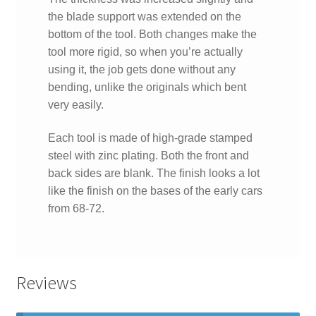
the blade support was extended on the
bottom of the tool. Both changes make the
tool more rigid, so when you’re actually
using it, the job gets done without any
bending, unlike the originals which bent
very easily.
Each tool is made of high-grade stamped
steel with zinc plating. Both the front and
back sides are blank. The finish looks a lot
like the finish on the bases of the early cars
from 68-72.
Reviews