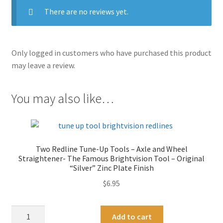
There are no reviews yet.
Only logged in customers who have purchased this product
may leave a review.
You may also like…
Two Redline Tune-Up Tools – Axle and Wheel
Straightener- The Famous Brightvision Tool – Original
“Silver” Zinc Plate Finish
$
6.95
Two
A
Add to cart