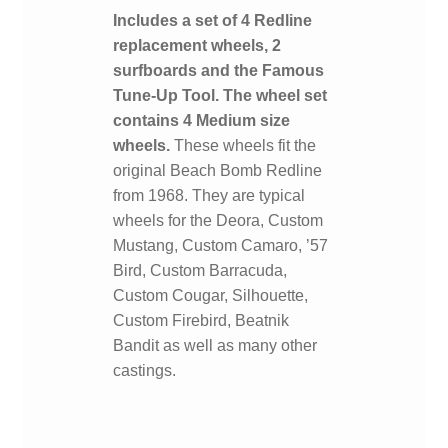
Includes a set of 4 Redline
replacement wheels, 2
surfboards and the Famous
Tune-Up Tool. The wheel set
contains 4 Medium size
wheels.
These wheels fit the
original Beach Bomb Redline
from 1968. They are typical
wheels for the Deora, Custom
Mustang, Custom Camaro, ’57
Bird, Custom Barracuda,
Custom Cougar, Silhouette,
Custom Firebird, Beatnik
Bandit as well as many other
castings.