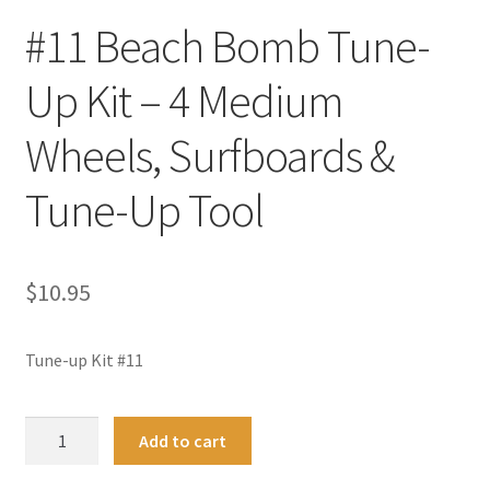
#11 Beach Bomb Tune-
Up Kit – 4 Medium
Wheels, Surfboards &
Tune-Up Tool
$
10.95
Tune-up Kit #11
#11
A
Add to cart
Beach
l
Bomb
t