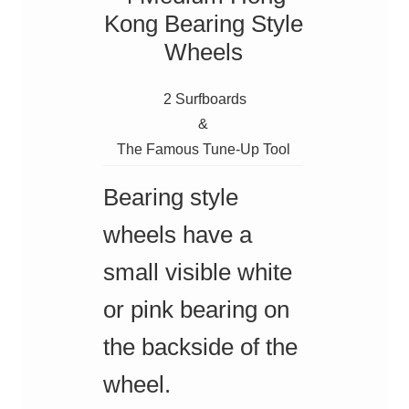
Kong Bearing Style
Wheels
2 Surfboards
&
The Famous Tune-Up Tool
Bearing style
wheels have a
small visible white
or pink bearing on
the backside of the
wheel.