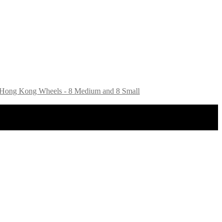
16 Hong Kong Wheels - 8 Medium and 8 Small