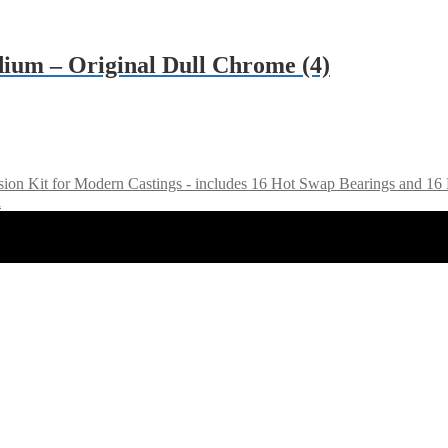
ium – Original Dull Chrome (4)
sion Kit for Modern Castings - includes 16 Hot Swap Bearings and 
l