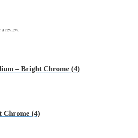
 a review.
dium – Bright Chrome (4)
t Chrome (4)