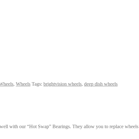
Wheels
,
Wheels
Tags:
brightvision wheels
,
deep dish wheels
k well with our “Hot Swap” Bearings. They allow you to replace wheels 