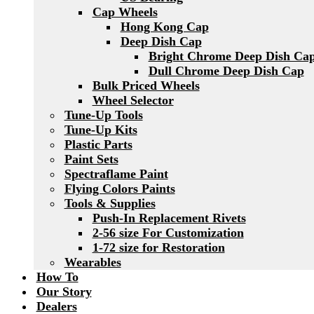
Cap Wheels
Hong Kong Cap
Deep Dish Cap
Bright Chrome Deep Dish Ca
Dull Chrome Deep Dish Cap
Bulk Priced Wheels
Wheel Selector
Tune-Up Tools
Tune-Up Kits
Plastic Parts
Paint Sets
Spectraflame Paint
Flying Colors Paints
Tools & Supplies
Push-In Replacement Rivets
2-56 size For Customization
1-72 size for Restoration
Wearables
How To
Our Story
Dealers