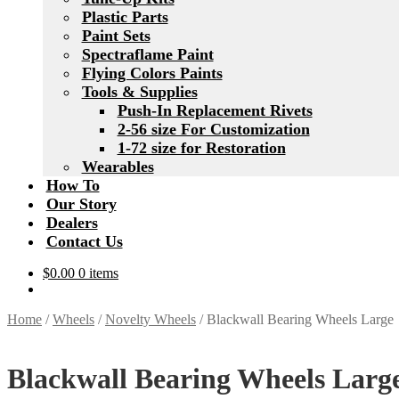
Plastic Parts
Paint Sets
Spectraflame Paint
Flying Colors Paints
Tools & Supplies
Push-In Replacement Rivets
2-56 size For Customization
1-72 size for Restoration
Wearables
How To
Our Story
Dealers
Contact Us
$
0.00
0 items
Home
/
Wheels
/
Novelty Wheels
/
Blackwall Bearing Wheels Large
Blackwall Bearing Wheels Larg