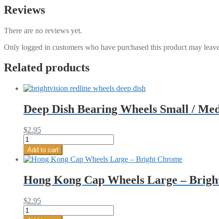
Reviews
There are no reviews yet.
Only logged in customers who have purchased this product may leave
Related products
Deep Dish Bearing Wheels Small / Me
$
2.95
Deep
Dish
Add to cart
Bearing
Wheels
Small
Hong Kong Cap Wheels Large – Brigh
/
Medium
-
$
2.95
Bright
Hong
Chrome
Kong