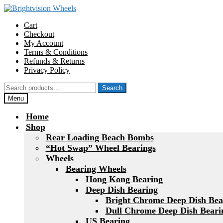
Skip
Skip
to
to
Cart
navigation
content
Checkout
My Account
Terms & Conditions
Refunds & Returns
Privacy Policy
Search
Search
for:
Menu
Home
Shop
Rear Loading Beach Bombs
“Hot Swap” Wheel Bearings
Wheels
Bearing Wheels
Hong Kong Bearing
Deep Dish Bearing
Bright Chrome Deep Dish Bea
Dull Chrome Deep Dish Beari
US Bearing