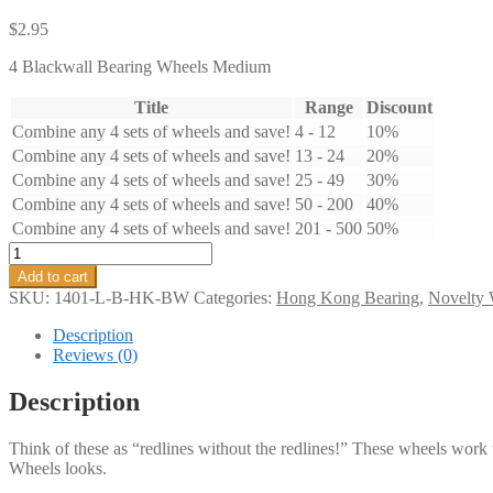
$
2.95
4 Blackwall Bearing Wheels Medium
Title
Range
Discount
Combine any 4 sets of wheels and save!
4 - 12
10%
Combine any 4 sets of wheels and save!
13 - 24
20%
Combine any 4 sets of wheels and save!
25 - 49
30%
Combine any 4 sets of wheels and save!
50 - 200
40%
Combine any 4 sets of wheels and save!
201 - 500
50%
Blackwall
Bearing
Add to cart
Wheels
SKU:
1401-L-B-HK-BW
Categories:
Hong Kong Bearing
,
Novelty 
Large
quantity
Description
Reviews (0)
Description
Think of these as “redlines without the redlines!” These wheels wor
Wheels looks.