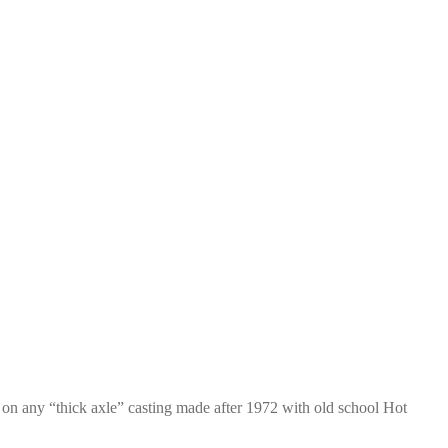
on any “thick axle” casting made after 1972 with old school Hot