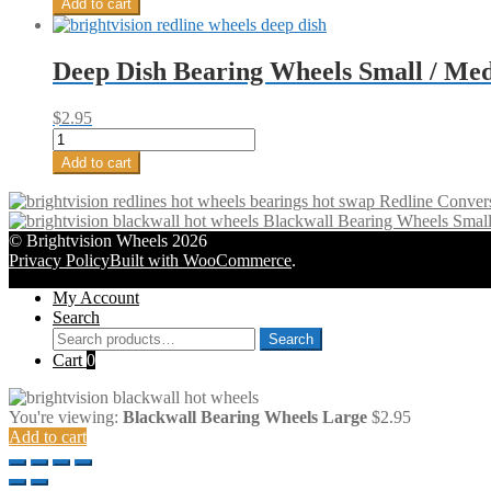
Add to cart
(4)
Cap
quantity
Wheels
Large
Deep Dish Bearing Wheels Small / Med
-
Bright
Chrome
$
2.95
(4)
Deep
quantity
Dish
Add to cart
Bearing
Wheels
Redline Conver
Small
Blackwall Bearing Wheels Smal
/
© Brightvision Wheels 2026
Medium
Privacy Policy
Built with WooCommerce
.
-
Original
My Account
Dull
Search
Chrome
Search
Search
(4)
for:
Cart
0
quantity
You're viewing:
Blackwall Bearing Wheels Large
$
2.95
Add to cart