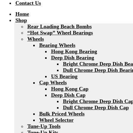
Contact Us
Home
Shop
Rear Loading Beach Bombs
“Hot Swap” Wheel Bearings
Wheels
Bearing Wheels
Hong Kong Bearing
Deep Dish Bearing
Bright Chrome Deep Dish Bea
Dull Chrome Deep Dish Beari
US Bearing
Cap Wheels
Hong Kong Cap
Deep Dish Cap
Bright Chrome Deep Dish Ca
Dull Chrome Deep Dish Cap
Bulk Priced Wheels
Wheel Selector
Tune-Up Tools
Tune-Up Kits