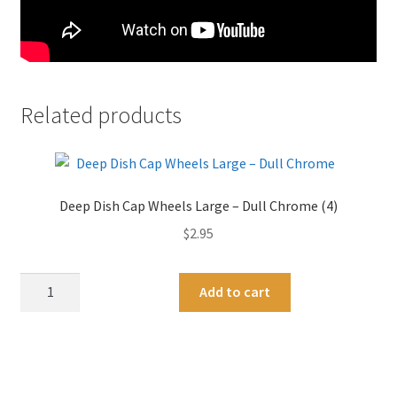
Related products
Deep Dish Cap Wheels Large – Dull Chrome (4)
$
2.95
Deep
A
Add to cart
Dish
l
Cap
t
Wheels
e
Large
r
-
n