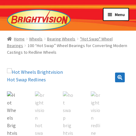
Skip
Skip
Menu
to
to
navigation
content
Home
Home
Wheels
Bearing Wheels
"Hot Swap" Wheel
Bearings
100 “Hot Swap” Wheel Bearings for Converting Modern
Shop
Expand
Castings to Redline Wheels
child
How To
menu
Our Story
Dealers
Contact Us