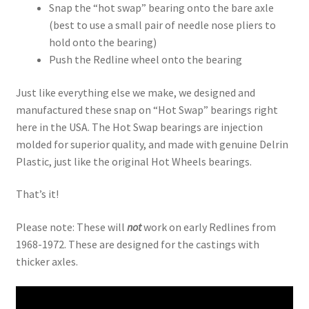
Snap the “hot swap” bearing onto the bare axle
(best to use a small pair of needle nose pliers to
hold onto the bearing)
Push the Redline wheel onto the bearing
Just like everything else we make, we designed and
manufactured these snap on “Hot Swap” bearings right
here in the USA. The Hot Swap bearings are injection
molded for superior quality, and made with genuine Delrin
Plastic, just like the original Hot Wheels bearings.
That’s it!
Please note: These will
not
work on early Redlines from
1968-1972. These are designed for the castings with
thicker axles.