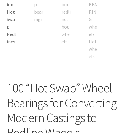
100 “Hot Swap” Wheel
Bearings for Converting
Modern Castings to
Redline Wheels