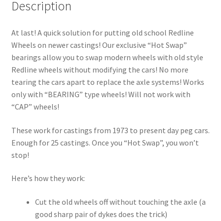
Description
At last! A quick solution for putting old school Redline
Wheels on newer castings! Our exclusive “Hot Swap”
bearings allow you to swap modern wheels with old style
Redline wheels without modifying the cars! No more
tearing the cars apart to replace the axle systems! Works
only with “BEARING” type wheels! Will not work with
“CAP” wheels!
These work for castings from 1973 to present day peg cars.
Enough for 25 castings. Once you “Hot Swap”, you won’t
stop!
Here’s how they work:
Cut the old wheels off without touching the axle (a
good sharp pair of dykes does the trick)