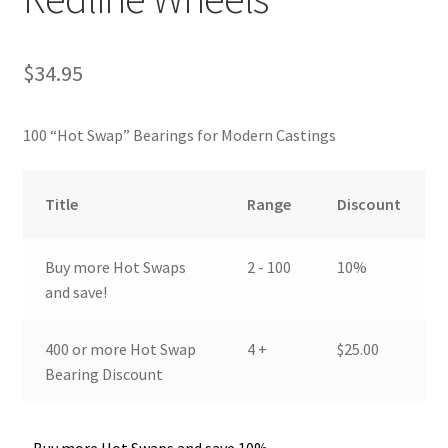
$
34.95
100 “Hot Swap” Bearings for Modern Castings
Title
Range
Discount
Buy more Hot Swaps
2 - 100
10%
and save!
400 or more Hot Swap
4 +
$
25.00
Bearing Discount