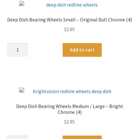
Dull
a
Chrome
t
Deep Dish Bearing Wheels Small – Original Dull Chrome (4)
(4)
i
$
2.95
quantity
v
e
:
Deep
A
Add to cart
Dish
l
Bearing
t
Wheels
e
Small
r
-
n
Original
a
Dull
t
Deep Dish Bearing Wheels Medium / Large – Bright
Chrome
i
Chrome (4)
(4)
v
$
2.95
quantity
e
:
Deep