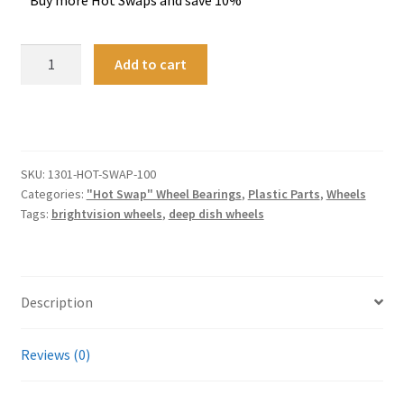
Buy more Hot Swaps and save 10%
100
A
Add to cart
"Hot
l
Swap"
t
Wheel
e
Bearings
r
for
n
SKU:
1301-HOT-SWAP-100
Converting
a
Categories:
"Hot Swap" Wheel Bearings
,
Plastic Parts
,
Wheels
Modern
t
Tags:
brightvision wheels
,
deep dish wheels
Castings
i
to
v
Redline
e
Description
Wheels
:
quantity
Reviews (0)