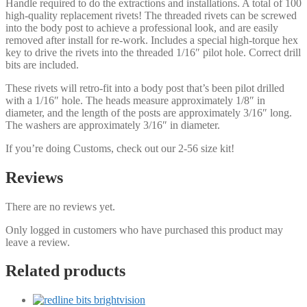
Handle required to do the extractions and installations. A total of 100
high-quality replacement rivets! The threaded rivets can be screwed
into the body post to achieve a professional look, and are easily
removed after install for re-work. Includes a special high-torque hex
key to drive the rivets into the threaded 1/16″ pilot hole. Correct drill
bits are included.
These rivets will retro-fit into a body post that’s been pilot drilled
with a 1/16″ hole. The heads measure approximately 1/8″ in
diameter, and the length of the posts are approximately 3/16″ long.
The washers are approximately 3/16″ in diameter.
If you’re doing Customs, check out our 2-56 size kit!
Reviews
There are no reviews yet.
Only logged in customers who have purchased this product may
leave a review.
Related products