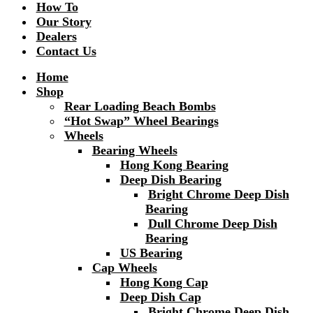
How To
Our Story
Dealers
Contact Us
Home
Shop
Rear Loading Beach Bombs
“Hot Swap” Wheel Bearings
Wheels
Bearing Wheels
Hong Kong Bearing
Deep Dish Bearing
Bright Chrome Deep Dish
Bearing
Dull Chrome Deep Dish
Bearing
US Bearing
Cap Wheels
Hong Kong Cap
Deep Dish Cap
Bright Chrome Deep Dish