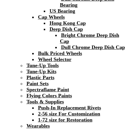
Bearing
US Bearing
Cap Wheels
Hong Kong Cap
Deep Dish Cap
Bright Chrome Deep Dish
Cap
Dull Chrome Deep Dish Cap
Bulk Priced Wheels
Wheel Selector
Tune-Up Tools
Tune-Up Kits
Plastic Parts
Paint Sets
Spectraflame Paint
Flying Colors Paints
Tools & Supplies
Push-In Replacement Rivets
2-56 size For Customization
1-72 size for Restoration
Wearables