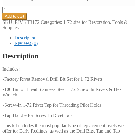
Complete
Rivet
Add to cart
Restoration
SKU:
RIVKT3172
Categories:
1-72 size for Restoration
,
Tools &
System
Supplies
1-
72
Description
Sampler
Reviews (0)
Pack
#3
Description
-
You
Includes:
Get
Everything
•Factory Rivet Removal Drill Bit Set for 1-72 Rivets
You
Need
•100 Button-Head Stainless Steel 1-72 Screw-In Rivets & Hex
In
Wrench
One
Great
•Screw-In 1-72 Rivet Tap for Threading Pilot Holes
Kit!
quantity
•Tap Handle for Screw-In Rivet Tap
This kit includes the most popular type of replacement rivets we
offer for Early Redlines, as well as the Drill Bits, Tap and Tap