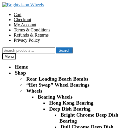
Skip
Skip
to
to
Cart
navigation
content
Checkout
My Account
Terms & Conditions
Refunds & Returns
Privacy Policy
Search
Search
for:
Menu
Home
Shop
Rear Loading Beach Bombs
“Hot Swap” Wheel Bearings
Wheels
Bearing Wheels
Hong Kong Bearing
Deep Dish Bearing
Bright Chrome Deep Dish
Bearing
Dull Chrome Deep Dish