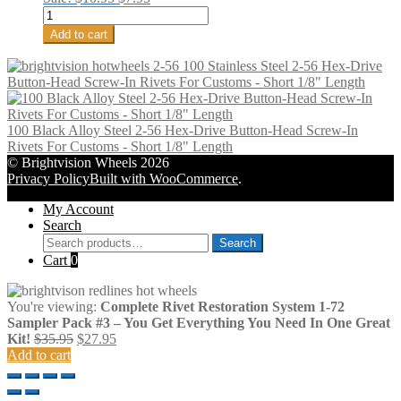
2-
price
price
56
was:
is:
Add to cart
Screw-
$10.95.
$7.95.
In
100 Stainless Steel 2-56 Hex-Drive
Rivet
Button-Head Screw-In Rivets For Customs - Short 1/8" Length
Tap
For
Customs
100 Black Alloy Steel 2-56 Hex-Drive Button-Head Screw-In
-
Rivets For Customs - Short 1/8" Length
Two
© Brightvision Wheels 2026
quantity
Privacy Policy
Built with WooCommerce
.
My Account
Search
Search
Search
for:
Cart
0
You're viewing:
Complete Rivet Restoration System 1-72
Sampler Pack #3 – You Get Everything You Need In One Great
Original
Current
Kit!
$
35.95
$
27.95
price
price
Add to cart
was:
is:
$35.95.
$27.95.