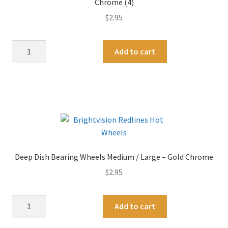
Chrome (4)
$
2.95
Deep
A
Add to cart
Dish
l
Bearing
t
Wheels
e
Small
r
/
n
Medium
a
-
t
Original
i
Deep Dish Bearing Wheels Medium / Large – Gold Chrome
Dull
v
$
2.95
Chrome
e
(4)
:
quantity
Deep
A
Add to cart
Dish
l
Bearing
t