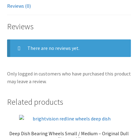
Reviews (0)
Reviews
There are no reviews yet.
Only logged in customers who have purchased this product
may leave a review.
Related products
Deep Dish Bearing Wheels Small / Medium – Original Dull