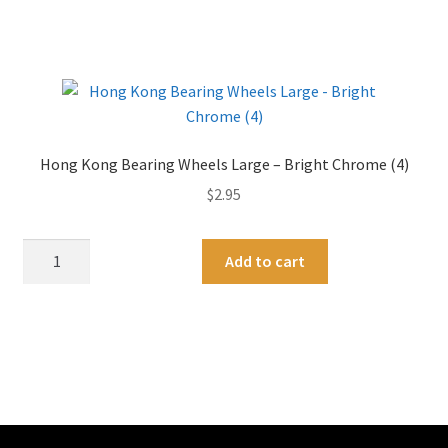
Wheels
e
Medium
r
/
n
Large
a
-
t
Gold
i
Hong Kong Bearing Wheels Large – Bright Chrome (4)
Chrome
v
$
2.95
quantity
e
:
Hong
A
Add to cart
Kong
l
Bearing
t
Wheels
e
Large
r
-
n
Bright
a
Chrome
t