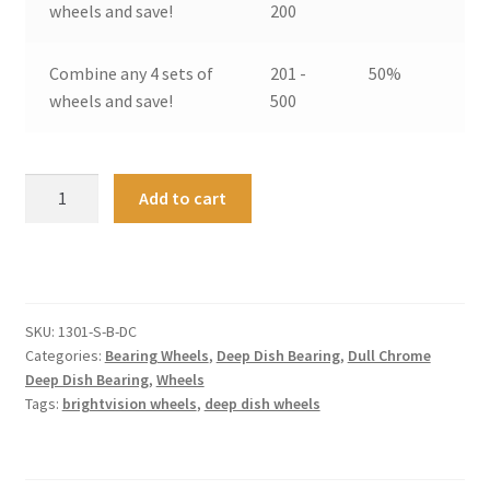
wheels and save!
200
Combine any 4 sets of
201 -
50%
wheels and save!
500
Deep
A
Add to cart
Dish
l
Bearing
t
Wheels
e
Small
r
-
n
SKU:
1301-S-B-DC
Original
a
Categories:
Bearing Wheels
,
Deep Dish Bearing
,
Dull Chrome
Dull
t
Deep Dish Bearing
,
Wheels
Tags:
brightvision wheels
,
deep dish wheels
Chrome
i
(4)
v
quantity
e
: