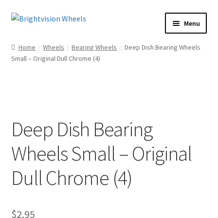
Skip
Skip
Menu
to
to
Home
navigation
content
Home
Wheels
Bearing Wheels
Deep Dish Bearing Wheels
Shop
Small – Original Dull Chrome (4)
How To
Our Story
Dealers
Deep Dish Bearing
Contact Us
Wheels Small – Original
Dull Chrome (4)
$
2.95