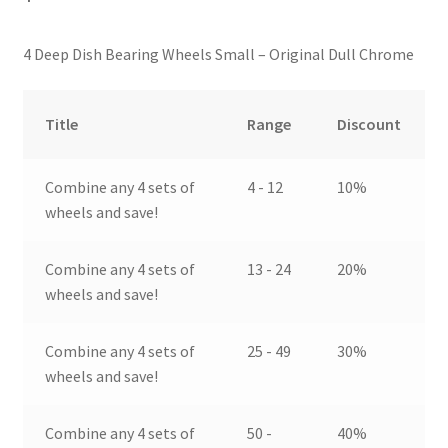
4 Deep Dish Bearing Wheels Small – Original Dull Chrome
Title
Range
Discount
Combine any 4 sets of
4 - 12
10%
wheels and save!
Combine any 4 sets of
13 - 24
20%
wheels and save!
Combine any 4 sets of
25 - 49
30%
wheels and save!
Combine any 4 sets of
50 -
40%