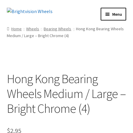
Skip
Skip
Menu
to
to
Home
navigation
content
Home
Wheels
Bearing Wheels
Hong Kong Bearing Wheels
Shop
Medium / Large – Bright Chrome (4)
How To
Our Story
Dealers
Hong Kong Bearing
Contact Us
Wheels Medium / Large –
Bright Chrome (4)
$
2.95