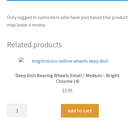
Only logged in customers who have purchased this product
may leave a review.
Related products
Deep Dish Bearing Wheels Small / Medium – Bright
Chrome (4)
$
2.95
Deep
A
Add to cart
Dish
l
Bearing
t
Wheels
e