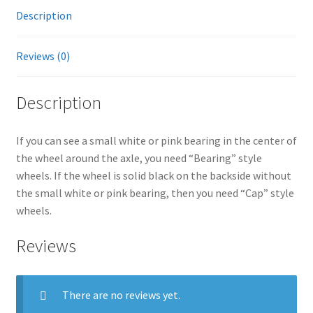
Description
quantity
:
Reviews (0)
Description
If you can see a small white or pink bearing in the center of
the wheel around the axle, you need “Bearing” style
wheels. If the wheel is solid black on the backside without
the small white or pink bearing, then you need “Cap” style
wheels.
Reviews
There are no reviews yet.