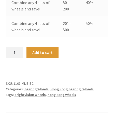
Combine any 4 sets of
50 -
40%
wheels and save!
200
Combine any 4 sets of
201 -
50%
wheels and save!
500
Hong
A
Add to cart
Kong
l
Bearing
t
Wheels
e
Medium
r
/
n
SKU:
1101-ML-B-BC
Large
a
Categories:
Bearing Wheels
,
Hong Kong Bearing
,
Wheels
-
t
Tags:
brightvision wheels
,
hong kong wheels
Bright
i
Chrome
v
(4)
e