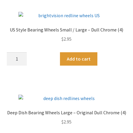
Small
r
/
n
Medium
a
-
t
US Style Bearing Wheels Small / Large – Dull Chrome (4)
Bright
i
$
2.95
Chrome
v
(4)
e
quantity
:
US
A
Add to cart
Style
l
Bearing
t
Wheels
e
Small
r
/
n
Large
a
-
t
Deep Dish Bearing Wheels Large – Original Dull Chrome (4)
Dull
i
$
2.95
Chrome
v
(4)
e