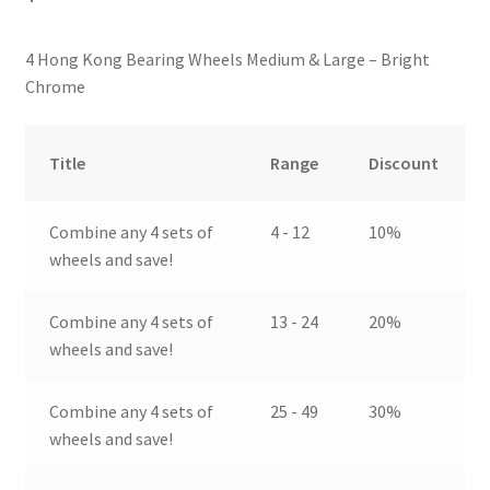
4 Hong Kong Bearing Wheels Medium & Large – Bright
Chrome
Title
Range
Discount
Combine any 4 sets of
4 - 12
10%
wheels and save!
Combine any 4 sets of
13 - 24
20%
wheels and save!
Combine any 4 sets of
25 - 49
30%
wheels and save!