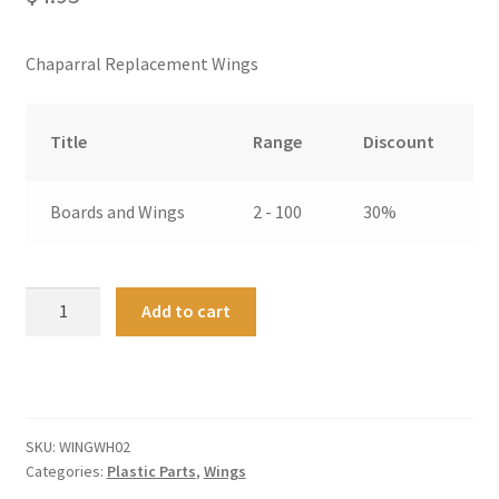
Chaparral Replacement Wings
Title
Range
Discount
Boards and Wings
2 - 100
30%
Chaparral
A
Add to cart
2G
l
White
t
Replacement
e
Wing
r
-
n
SKU:
WINGWH02
Two
a
Categories:
Plastic Parts
,
Wings
quantity
t