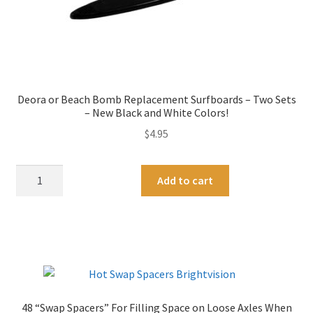
Deora or Beach Bomb Replacement Surfboards – Two Sets
– New Black and White Colors!
$
4.95
Deora
A
Add to cart
or
l
Beach
t
Bomb
e
Replacement
r
Surfboards
n
-
a
Two
t
48 “Swap Spacers” For Filling Space on Loose Axles When
Sets