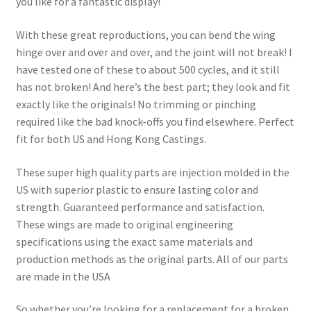
you like for a fantastic display!
With these great reproductions, you can bend the wing
hinge over and over and over, and the joint will not break! I
have tested one of these to about 500 cycles, and it still
has not broken! And here’s the best part; they look and fit
exactly like the originals! No trimming or pinching
required like the bad knock-offs you find elsewhere. Perfect
fit for both US and Hong Kong Castings.
These super high quality parts are injection molded in the
US with superior plastic to ensure lasting color and
strength. Guaranteed performance and satisfaction.
These wings are made to original engineering
specifications using the exact same materials and
production methods as the original parts. All of our parts
are made in the USA
So whether you’re looking for a replacement for a broken