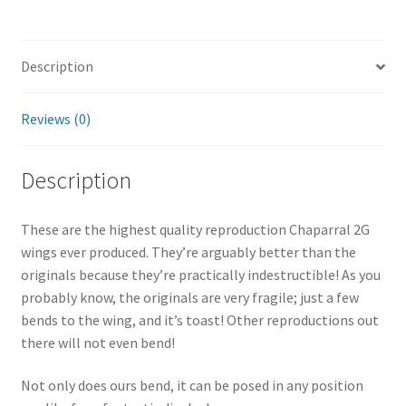
i
v
e
Description
:
Reviews (0)
Description
These are the highest quality reproduction Chaparral 2G
wings ever produced. They’re arguably better than the
originals because they’re practically indestructible! As you
probably know, the originals are very fragile; just a few
bends to the wing, and it’s toast! Other reproductions out
there will not even bend!
Not only does ours bend, it can be posed in any position