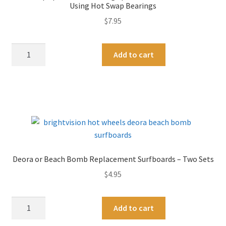
i
Using Hot Swap Bearings
-
v
$
7.95
New
e
Black
:
48
A
and
Add to cart
"Swap
l
White
Spacers"
t
Colors!
For
e
quantity
Filling
r
Space
n
on
a
Loose
t
Axles
i
Deora or Beach Bomb Replacement Surfboards – Two Sets
When
v
$
4.95
Using
e
Hot
:
Swap
Deora
A
Add to cart
Bearings
or
l
quantity