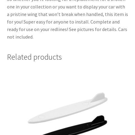
one in your collection or you want to display your car with
a pristine wing that won’t break when handled, this item is
for you! Super easy for anyone to install. Complete and
ready for use on your redlines! See pictures for details. Cars
not included.
Related products