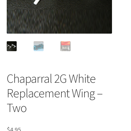
Chaparral 2G White
Replacement Wing –
Two
$
4.95