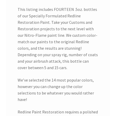
This listing includes FOURTEEN .5oz. bottles
of our Specially Formulated Redline
Restoration Paint. Take your Customs and
Restoration projects to the next level with
our Nitro-Flame paint line. We custom color-
match our paints to the original Redline
colors, and the results are stunning!
Depending on your spray rig, number of coats
and your airbrush attack, this bottle can
cover between 5 and 15 cars.
We’ve selected the 14 most popular colors,
however you can change up the color
selections to be whatever you would rather
have!
Redline Paint Restoration requires a polished