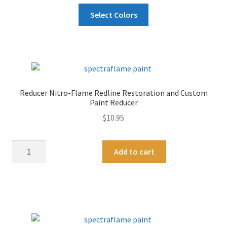
This
Select Colors
product
has
multiple
variants.
The
options
Reducer Nitro-Flame Redline Restoration and Custom
may
Paint Reducer
be
$
10.95
chosen
on
Reducer
A
the
Add to cart
Nitro-
l
product
Flame
t
page
Redline
e
Restoration
r
and
n
Custom
a