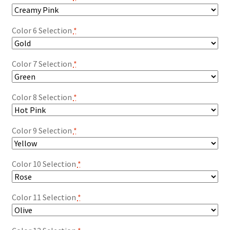
Color 6 Selection
*
Color 7 Selection
*
Color 8 Selection
*
Color 9 Selection
*
Color 10 Selection
*
Color 11 Selection
*