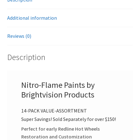
i
You
v
Select
Additional information
e
The
:
Colors!
Reviews (0)
quantity
Description
Nitro-Flame Paints by
Brightvision Products
14-PACK VALUE-ASSORTMENT
Super Savings! Sold Separately for over $150!
Perfect for early Redline Hot Wheels
Restoration and Customization