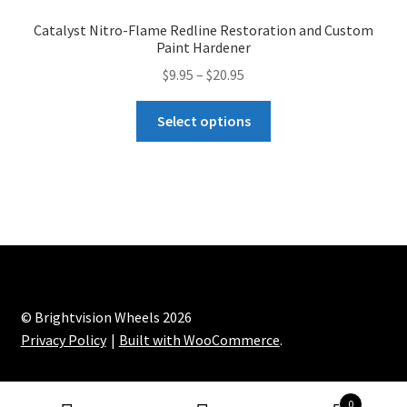
Paint
t
Catalyst Nitro-Flame Redline Restoration and Custom
Reducer
i
Paint Hardener
quantity
v
Price
$
9.95
–
$
20.95
e
range:
:
This
$9.95
Select options
product
through
has
$20.95
multiple
variants.
The
options
may
be
chosen
© Brightvision Wheels 2026
on
Privacy Policy
Built with WooCommerce
.
the
product
0
page