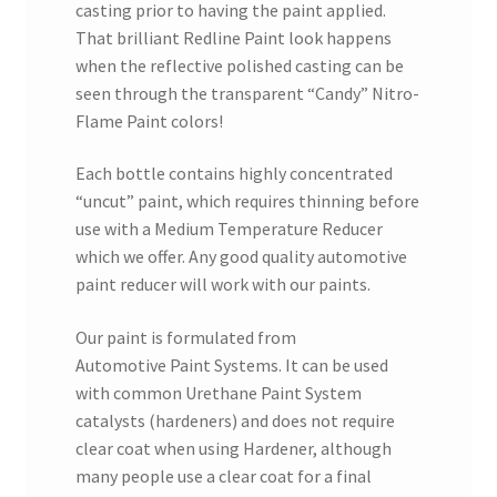
casting prior to having the paint applied.
That brilliant Redline Paint look happens
when the reflective polished casting can be
seen through the transparent “Candy” Nitro-
Flame Paint colors!
Each bottle contains highly concentrated
“uncut” paint, which requires thinning before
use with a Medium Temperature Reducer
which we offer. Any good quality automotive
paint reducer will work with our paints.
Our paint is formulated from
Automotive Paint Systems. It can be used
with common Urethane Paint System
catalysts (hardeners) and does not require
clear coat when using Hardener, although
many people use a clear coat for a final