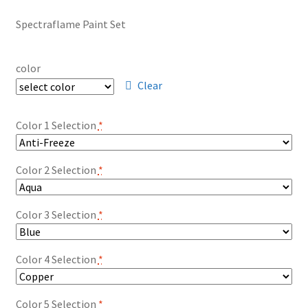
Spectraflame Paint Set
color
Clear
Color 1 Selection
*
Color 2 Selection
*
Color 3 Selection
*
Color 4 Selection
*
Color 5 Selection
*