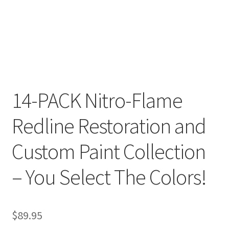
14-PACK Nitro-Flame
Redline Restoration and
Custom Paint Collection
– You Select The Colors!
$
89.95