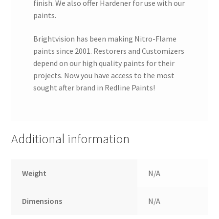
finish. We also offer Hardener for use with our
paints.
Brightvision has been making Nitro-Flame
paints since 2001. Restorers and Customizers
depend on our high quality paints for their
projects. Now you have access to the most
sought after brand in Redline Paints!
Additional information
Weight
N/A
Dimensions
N/A