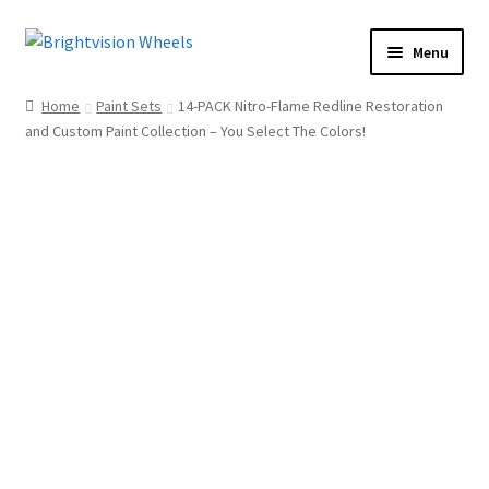
Skip
Skip
Menu
to
to
Home
navigation
content
Home
Paint Sets
14-PACK Nitro-Flame Redline Restoration
Shop
and Custom Paint Collection – You Select The Colors!
How To
Our Story
Dealers
Contact Us