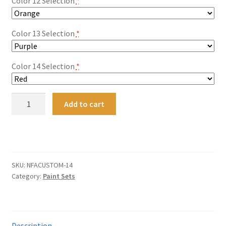
Color 12 Selection
*
Color 13 Selection
*
Color 14 Selection
*
14-
Add to cart
PACK
Nitro-
A
Flame
l
Redline
t
Restoration
SKU:
NFACUSTOM-14
e
and
Category:
Paint Sets
r
Custom
n
Paint
a
Collection
t
-
Description