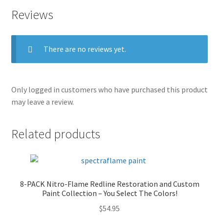
Reviews
There are no reviews yet.
Only logged in customers who have purchased this product
may leave a review.
Related products
8-PACK Nitro-Flame Redline Restoration and Custom
Paint Collection – You Select The Colors!
$
54.95