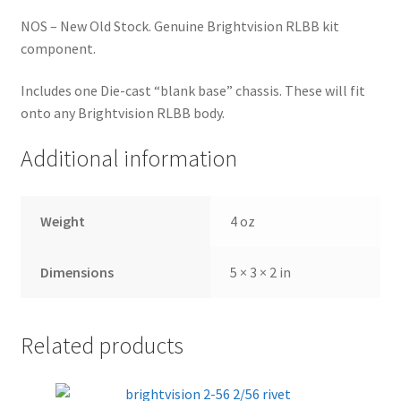
NOS – New Old Stock. Genuine Brightvision RLBB kit
component.
Includes one Die-cast “blank base” chassis. These will fit
onto any Brightvision RLBB body.
Additional information
Weight
4 oz
Dimensions
5 × 3 × 2 in
Related products