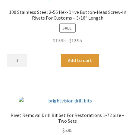
100 Stainless Steel 2-56 Hex-Drive Button-Head Screw-In
Rivets For Customs – 3/16″ Length
SALE!
Original
Current
$
19.95
$
12.95
price
price
was:
is:
100
A
Add to cart
$19.95.
$12.95.
Stainless
l
Steel
t
2-
e
56
r
Hex-
n
Drive
a
Button-
t
Rivet Removal Drill Bit Set For Restorations 1-72 Size –
Head
i
Two Sets
Screw-
v
$
5.95
In
e