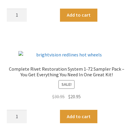
Rivets
:
Rivet
A
For
Add to cart
Removal
l
Customs
Drill
t
-
Bit
e
3/16"
Set
r
Length
For
n
quantity
Restorations
a
1-
t
Complete Rivet Restoration System 1-72 Sampler Pack –
72
i
You Get Everything You Need In One Great Kit!
Size
v
SALE!
-
e
Two
:
Original
Current
$
30.95
$
20.95
Sets
price
price
quantity
was:
is:
Complete
A
Add to cart
$30.95.
$20.95.
Rivet
l
Restoration
t