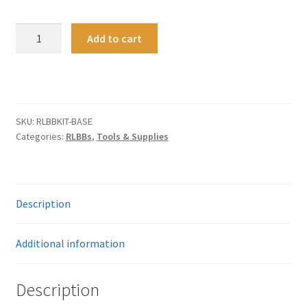
Z-
A
Add to cart
RLBB
l
Blank
t
Base
e
quantity
r
n
SKU:
RLBBKIT-BASE
a
Categories:
RLBBs
,
Tools & Supplies
t
i
v
e
Description
:
Additional information
Description