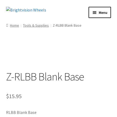
Skip
Skip
Menu
to
to
Home
navigation
content
Home
Tools & Supplies
Z-RLBB Blank Base
Shop
How To
Our Story
Dealers
Contact Us
Z-RLBB Blank Base
$
15.95
RLBB Blank Base