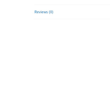
Reviews (0)