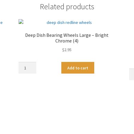
Related products
Deep Dish Bearing Wheels Large – Bright
Chrome (4)
$
2.95
Deep
A
Add to cart
Dish
De
l
Bearing
Di
t
Wheels
Be
e
Large
Wh
r
-
Me
n
Bright
-
a
Chrome
Go
t
(4)
Ch
i
quantity
qu
v
e