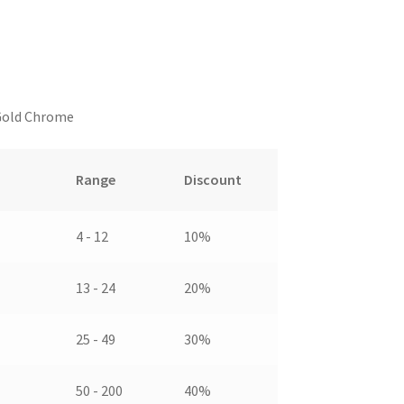
 Gold Chrome
Range
Discount
4 - 12
10%
13 - 24
20%
25 - 49
30%
50 - 200
40%