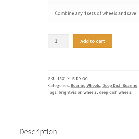
Combine any 4 sets of wheels and save!
Deep
A
Add to cart
Dish
l
Bearing
t
Wheels
e
Extra
r
Large
n
SKU:
1301-XL-B-DD-GC
-
a
Categories:
Bearing Wheels
,
Deep Dish Bearing
Gold
t
Tags:
brightvision wheels
,
deep dish wheels
Chrome
i
quantity
v
e
:
Description