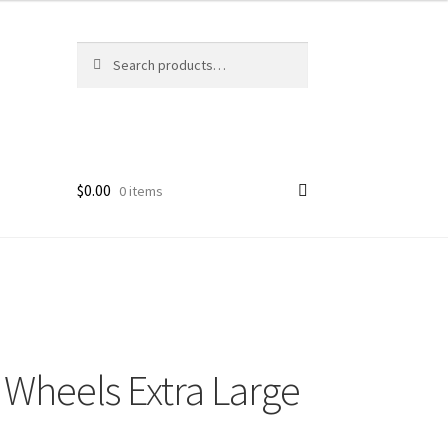
Search
Search
for:
$
0.00
0 items
 Wheels Extra Large