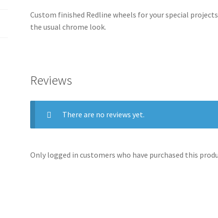
Custom finished Redline wheels for your special projects
the usual chrome look.
Reviews
There are no reviews yet.
Only logged in customers who have purchased this produc