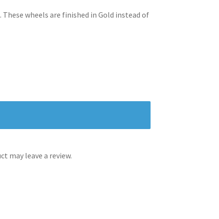
. These wheels are finished in Gold instead of
t may leave a review.