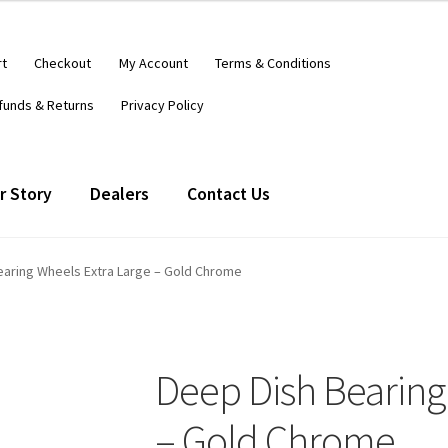
rt
Checkout
My Account
Terms & Conditions
funds & Returns
Privacy Policy
r Story
Dealers
Contact Us
earing Wheels Extra Large – Gold Chrome
Deep Dish Bearing
– Gold Chrome