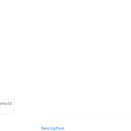
Description