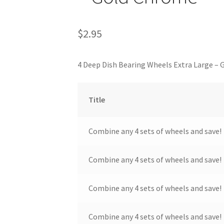
$
2.95
4 Deep Dish Bearing Wheels Extra Large –
Title
Combine any 4 sets of wheels and save!
Combine any 4 sets of wheels and save!
Combine any 4 sets of wheels and save!
Combine any 4 sets of wheels and save!