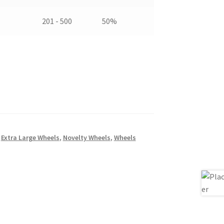
201 - 500
50%
,
Extra Large Wheels
,
Novelty Wheels
,
Wheels