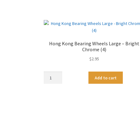
Hong Kong Bearing Wheels Large – Bright
Chrome (4)
$
2.95
Hong
A
Add to cart
Kong
l
Bearing
t
Wheels
e
Large
r
-
n
Bright
a
Chrome
t
(4)
i
quantity
v