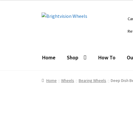
Skip
Skip
Ca
to
to
navigation
content
Re
Home
Shop
How To
Ou
Home
Wheels
Bearing Wheels
Deep Dish B