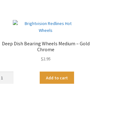
Deep Dish Bearing Wheels Medium – Gold
Chrome
$
2.95
ep
A
Add to cart
sh
l
aring
t
eels
e
dium
r
n
ld
a
rome
t
antity
i
v