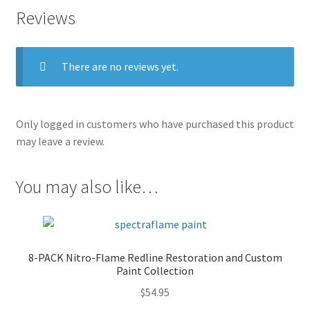
Reviews
There are no reviews yet.
Only logged in customers who have purchased this product
may leave a review.
You may also like…
8-PACK Nitro-Flame Redline Restoration and Custom
Paint Collection
$
54.95