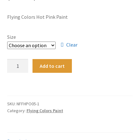
range:
Flying Colors Hot Pink Paint
$10.95
through
Size
$24.95
Clear
Flying
Add to cart
Colors
Hot
A
Pink
l
Opaque
t
Enamel
SKU:
NFFHPO05-1
e
Redline
Category:
Flying Colors Paint
r
Custom
n
Paint
a
quantity
t