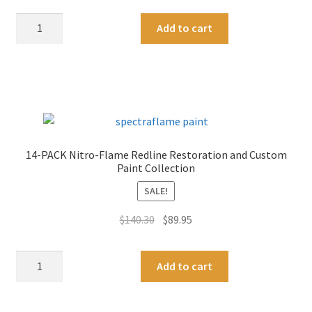
8-
A
Add to cart
PACK
l
Nitro-
t
Flame
e
Redline
r
Restoration
n
and
a
Custom
t
14-PACK Nitro-Flame Redline Restoration and Custom
Paint
i
Paint Collection
Collection
v
SALE!
quantity
e
:
Original
Current
$
140.30
$
89.95
price
price
was:
is:
14-
A
Add to cart
$140.30.
$89.95.
PACK
l
Nitro-
t
Flame
e