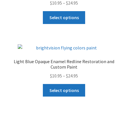
Price
$
10.95
–
$
24.95
be
range:
chosen
This
$10.95
Select options
on
product
through
the
has
$24.95
product
multiple
page
variants.
The
options
Light Blue Opaque Enamel Redline Restoration and
may
Custom Paint
be
Price
$
10.95
–
$
24.95
chosen
range:
on
This
$10.95
Select options
the
product
through
product
has
$24.95
page
multiple
variants.
The