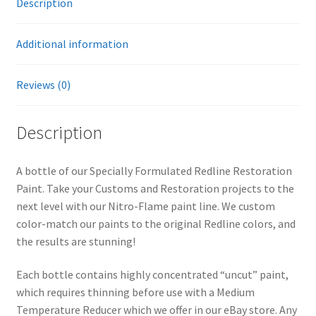
Description
i
v
Additional information
e
:
Reviews (0)
Description
A bottle of our Specially Formulated Redline Restoration
Paint. Take your Customs and Restoration projects to the
next level with our Nitro-Flame paint line. We custom
color-match our paints to the original Redline colors, and
the results are stunning!
Each bottle contains highly concentrated “uncut” paint,
which requires thinning before use with a Medium
Temperature Reducer which we offer in our eBay store. Any