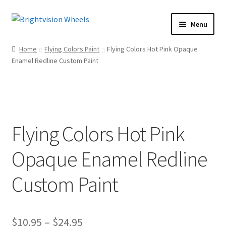
Skip
Skip
Menu
to
to
Home
navigation
content
Home
Flying Colors Paint
Flying Colors Hot Pink Opaque
Shop
Enamel Redline Custom Paint
Expand
child
How To
menu
Our Story
Dealers
Flying Colors Hot Pink
Contact Us
Opaque Enamel Redline
Custom Paint
Price
$
10.95
–
$
24.95