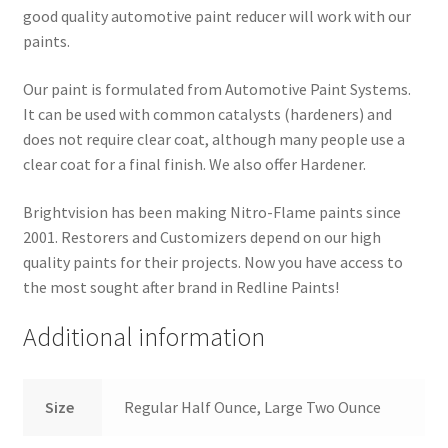
good quality automotive paint reducer will work with our
paints.
Our paint is formulated from Automotive Paint Systems.
It can be used with common catalysts (hardeners) and
does not require clear coat, although many people use a
clear coat for a final finish. We also offer Hardener.
Brightvision has been making Nitro-Flame paints since
2001. Restorers and Customizers depend on our high
quality paints for their projects. Now you have access to
the most sought after brand in Redline Paints!
Additional information
Size
Regular Half Ounce, Large Two Ounce