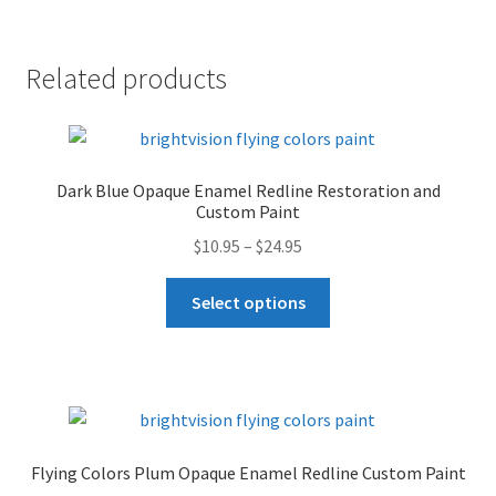
Redline
r
Restoration
n
Related products
and
a
Custom
t
Paint
i
Collection
v
Dark Blue Opaque Enamel Redline Restoration and
quantity
e
Custom Paint
:
Price
$
10.95
–
$
24.95
range:
This
$10.95
Select options
product
through
has
$24.95
multiple
variants.
The
options
Flying Colors Plum Opaque Enamel Redline Custom Paint
may