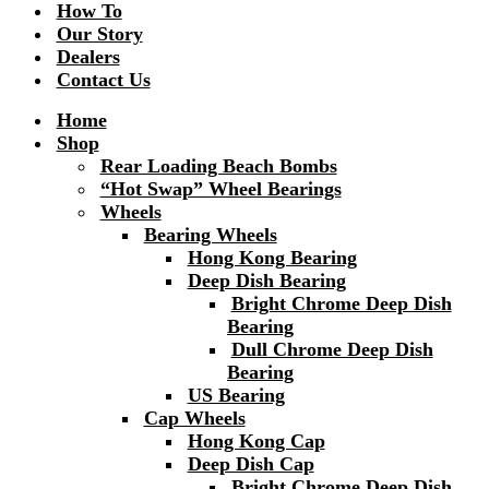
How To
Our Story
Dealers
Contact Us
Home
Shop
Rear Loading Beach Bombs
“Hot Swap” Wheel Bearings
Wheels
Bearing Wheels
Hong Kong Bearing
Deep Dish Bearing
Bright Chrome Deep Dish
Bearing
Dull Chrome Deep Dish
Bearing
US Bearing
Cap Wheels
Hong Kong Cap
Deep Dish Cap
Bright Chrome Deep Dish