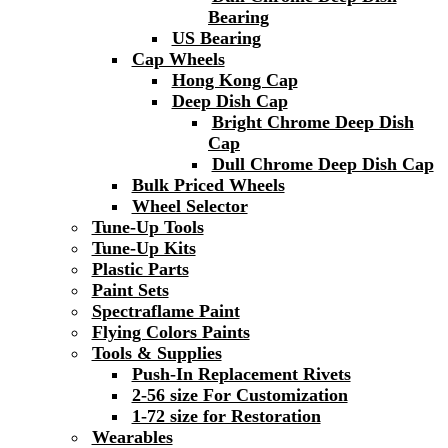
Bearing
US Bearing
Cap Wheels
Hong Kong Cap
Deep Dish Cap
Bright Chrome Deep Dish
Cap
Dull Chrome Deep Dish Cap
Bulk Priced Wheels
Wheel Selector
Tune-Up Tools
Tune-Up Kits
Plastic Parts
Paint Sets
Spectraflame Paint
Flying Colors Paints
Tools & Supplies
Push-In Replacement Rivets
2-56 size For Customization
1-72 size for Restoration
Wearables