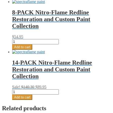
8-PACK Nitro-Flame Redline
Restoration and Custom Paint
Collection
$
54.95
8-
PACK
Add to cart
Nitro-
Flame
Redline
14-PACK Nitro-Flame Redline
Restoration
Restoration and Custom Paint
and
Custom
Collection
Paint
Collection
quantity
Original
Current
Sale!
$
140.30
$
89.95
14-
price
price
PACK
was:
is:
Add to cart
Nitro-
$140.30.
$89.95.
Flame
Related products
Redline