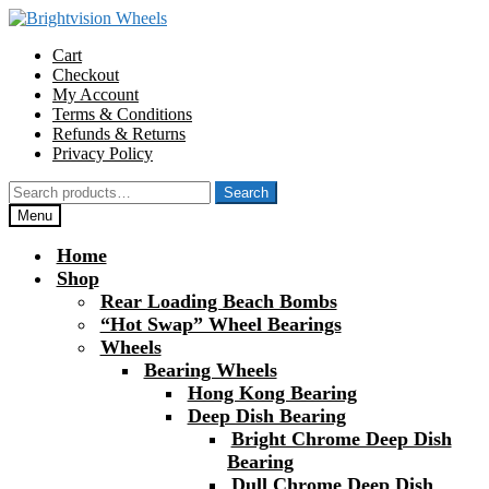
Skip
Skip
to
to
Cart
navigation
content
Checkout
My Account
Terms & Conditions
Refunds & Returns
Privacy Policy
Search
Search
for:
Menu
Home
Shop
Rear Loading Beach Bombs
“Hot Swap” Wheel Bearings
Wheels
Bearing Wheels
Hong Kong Bearing
Deep Dish Bearing
Bright Chrome Deep Dish
Bearing
Dull Chrome Deep Dish