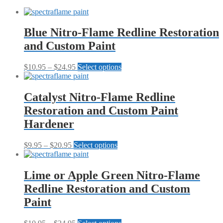
Restoration
and
Custom
Paint
Blue Nitro-Flame Redline Restoration
Collection
and Custom Paint
quantity
Price
This
$
10.95
–
$
24.95
Select options
range:
product
$10.95
has
through
multiple
Catalyst Nitro-Flame Redline
$24.95
variants.
Restoration and Custom Paint
The
options
Hardener
may
be
Price
This
$
9.95
–
$
20.95
Select options
chosen
range:
product
on
$9.95
has
the
through
multiple
Lime or Apple Green Nitro-Flame
product
$20.95
variants.
page
Redline Restoration and Custom
The
options
Paint
may
be
Price
This