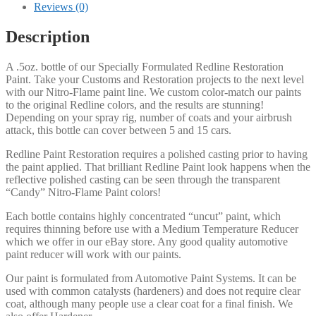
Flame
Reviews (0)
Redline
Restoration
Description
and
Custom
A .5oz. bottle of our Specially Formulated Redline Restoration
Paint
Paint. Take your Customs and Restoration projects to the next level
quantity
with our Nitro-Flame paint line. We custom color-match our paints
to the original Redline colors, and the results are stunning!
Depending on your spray rig, number of coats and your airbrush
attack, this bottle can cover between 5 and 15 cars.
Redline Paint Restoration requires a polished casting prior to having
the paint applied. That brilliant Redline Paint look happens when the
reflective polished casting can be seen through the transparent
“Candy” Nitro-Flame Paint colors!
Each bottle contains highly concentrated “uncut” paint, which
requires thinning before use with a Medium Temperature Reducer
which we offer in our eBay store. Any good quality automotive
paint reducer will work with our paints.
Our paint is formulated from Automotive Paint Systems. It can be
used with common catalysts (hardeners) and does not require clear
coat, although many people use a clear coat for a final finish. We