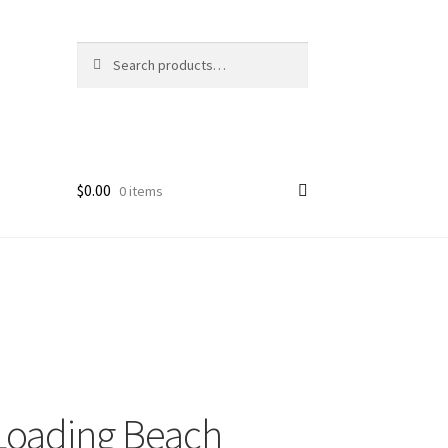
Search
Search
for:
$
0.00
0 items
Loading Beach