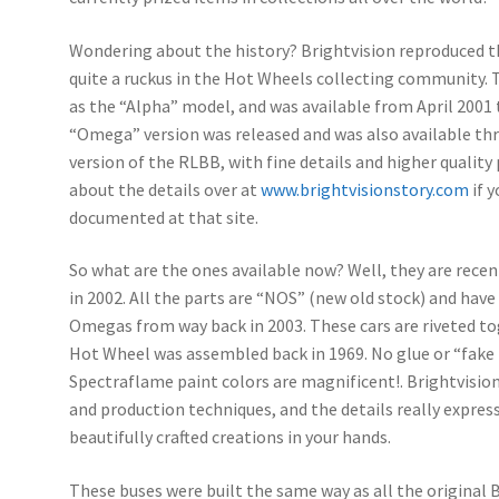
Wondering about the history? Brightvision reproduced t
quite a ruckus in the Hot Wheels collecting community. T
as the “Alpha” model, and was available from April 2001 
“Omega” version was released and was also available t
version of the RLBB, with fine details and higher quality 
about the details over at
www.brightvisionstory.com
if y
documented at that site.
So what are the ones available now? Well, they are rec
in 2002. All the parts are “NOS” (new old stock) and hav
Omegas from way back in 2003. These cars are riveted to
Hot Wheel was assembled back in 1969. No glue or “fake 
Spectraflame paint colors are magnificent!. Brightvision
and production techniques, and the details really expre
beautifully crafted creations in your hands.
These buses were built the same way as all the original