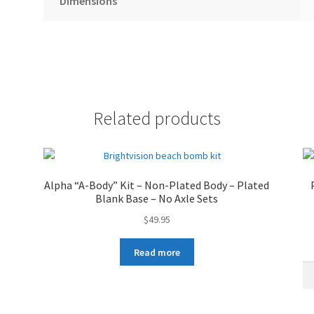
Dimensions
Related products
Alpha “A-Body” Kit – Non-Plated Body – Plated
Blank Base – No Axle Sets
$
49.95
Read more
Al
"C
Bo