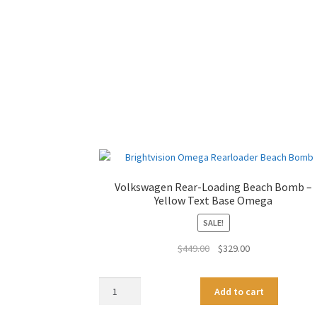
Volkswagen Rear-Loading Beach Bomb –
Yellow Text Base Omega
SALE!
Original
Current
$
449.00
$
329.00
price
price
was:
is:
Volkswagen
A
Add to cart
$449.00.
$329.00.
Rear-
l
Loading
t