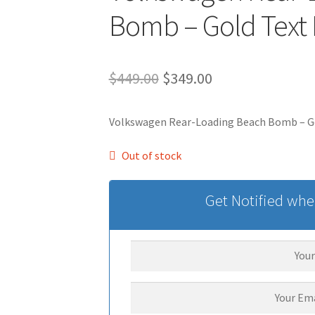
Bomb – Gold Text
Original
Current
$
449.00
$
349.00
price
price
Volkswagen Rear-Loading Beach Bomb – G
was:
is:
$449.00.
$349.00.
Out of stock
Get Notified when