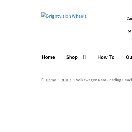
Skip
Skip
Ca
to
to
navigation
content
Re
Home
Shop
How To
Ou
Home
RLBBs
Volkswagen Rear-Loading Beac