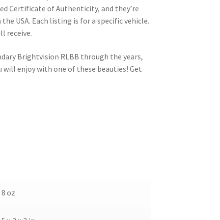
d Certificate of Authenticity, and they’re
the USA. Each listing is for a specific vehicle.
ll receive.
ndary Brightvision RLBB through the years,
will enjoy with one of these beauties! Get
8 oz