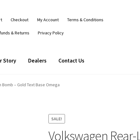
rt
Checkout
My Account
Terms & Conditions
funds & Returns
Privacy Policy
r Story
Dealers
Contact Us
h Bomb – Gold Text Base Omega
SALE!
Volkswagen Rear-