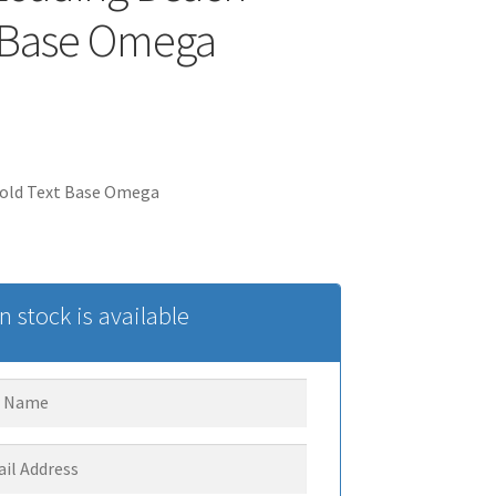
 Base Omega
old Text Base Omega
 stock is available