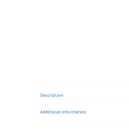
Description
Additional information