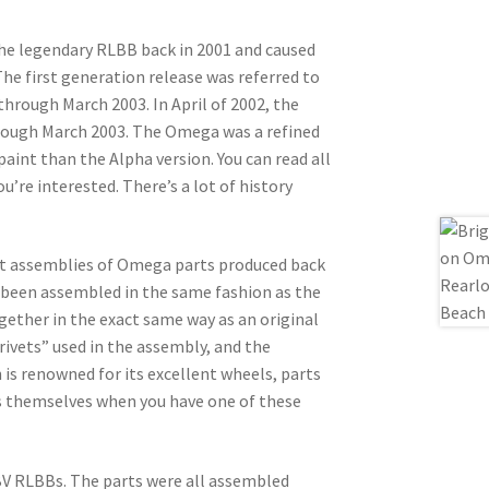
he legendary RLBB back in 2001 and caused
he first generation release was referred to
through March 2003. In April of 2002, the
hrough March 2003. The Omega was a refined
paint than the Alpha version. You can read all
ou’re interested. There’s a lot of history
ent assemblies of Omega parts produced back
e been assembled in the same fashion as the
gether in the exact same way as an original
rivets” used in the assembly, and the
 is renowned for its excellent wheels, parts
ss themselves when you have one of these
 BV RLBBs. The parts were all assembled