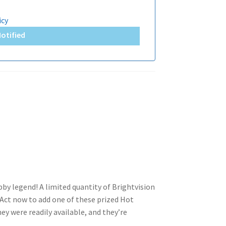
icy
Notified
obby legend! A limited quantity of Brightvision
Act now to add one of these prized Hot
hey were readily available, and they’re