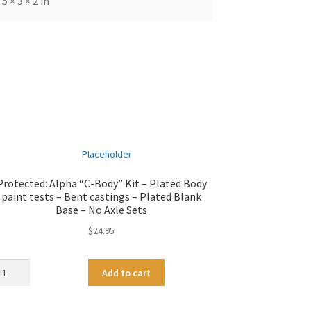
5 × 3 × 2 in
Protected: Alpha “C-Body” Kit – Plated Body
paint tests – Bent castings – Plated Blank
Base – No Axle Sets
$
24.95
pha
A
Add to cart
-
l
dy"
t