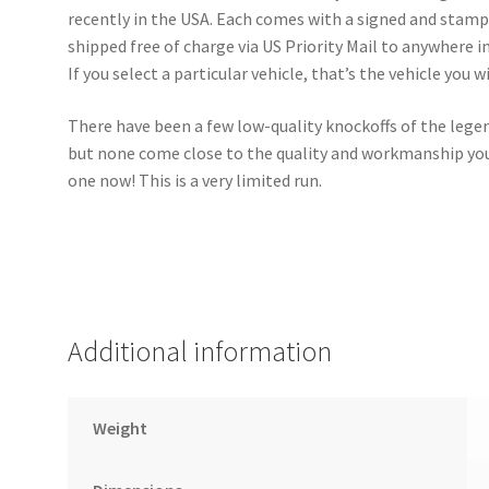
recently in the USA. Each comes with a signed and stampe
shipped free of charge via US Priority Mail to anywhere in 
If you select a particular vehicle, that’s the vehicle you wi
There have been a few low-quality knockoffs of the lege
but none come close to the quality and workmanship you 
one now! This is a very limited run.
Additional information
Weight