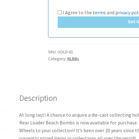
I Agree to the
terms
and
privacy pol
Get 
SKU:
GOLD-01
Category:
RLBBs
Description
At long last! A chance to acquire a die-cast collecting h
Rear Loader Beach Bombs is now available for purchase. 
Wheels to your collection! It’s been over 20 years since t
currently prized items in collections all over the world!